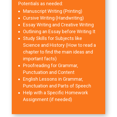
Potentials as needed:
Manuscript Writing (Printing)
Cursive Writing (Handwriting)
Essay Writing and Creative Writing
Outlining an Essay before Writing It
Study Skills for Subjects like
Science and History (How to read a
chapter to find the main ideas and
important facts)
Proofreading for Grammar,
Punctuation and Content
English Lessons in Grammar,
Punctuation and Parts of Speech
Help with a Specific Homework
Assignment (if needed)