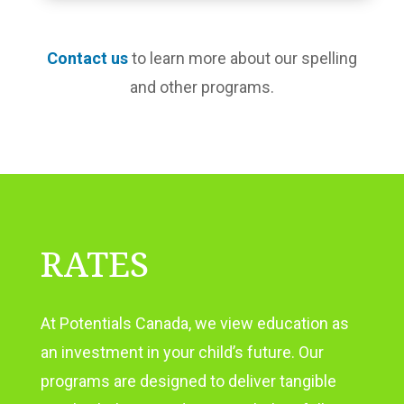
Contact us
to learn more about our spelling
and other programs.
RATES
At Potentials Canada, we view education as
an investment in your child’s future. Our
programs are designed to deliver tangible