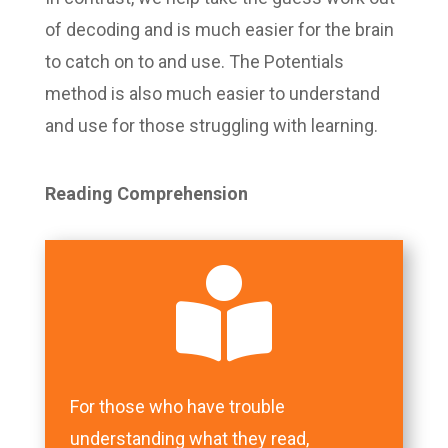
of decoding and is much easier for the brain
to catch on to and use. The Potentials
method is also much easier to understand
and use for those struggling with learning.
Reading Comprehension

For those who have trouble
understanding what they read,