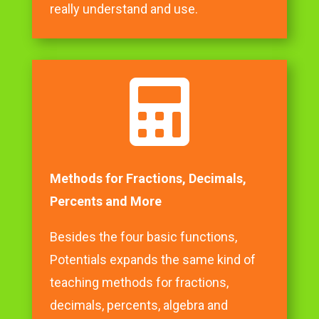
really understand and use.

Methods for Fractions, Decimals,
Percents and More
Besides the four basic functions,
Potentials expands the same kind of
teaching methods for fractions,
decimals, percents, algebra and