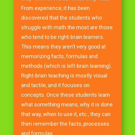
From experience, it has been
discovered that the students who
struggle with math the most are those
who tend to be right-brain learners.
This means they aren’t very good at
memorizing facts, formulas and
methods (which is left-brain learning).
Right-brain teaching is mostly visual
and tactile, and it focuses on
concepts. Once these students learn
what something means, why it is done
that way, when to use it, etc., they can
then remember the facts, processes
and formulas.