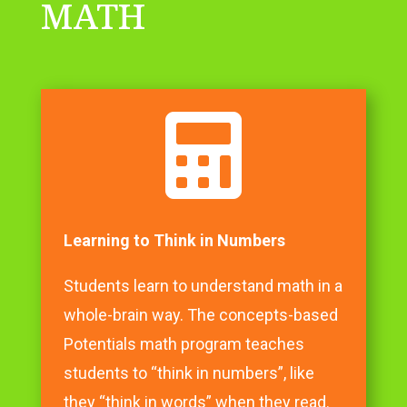
MATH

Learning to Think in Numbers
Students learn to understand math in a
whole-brain way. The concepts-based
Potentials math program teaches
students to “think in numbers”, like
they “think in words” when they read.