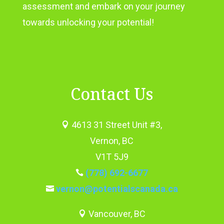
assessment and embark on your journey
towards unlocking your potential!
Contact Us
4613 31 Street Unit #3,

Vernon, BC
V1T 5J9
(778) 692-6677

vernon@potentialscanada.ca

Vancouver, BC
