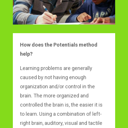
How does the Potentials method
help?
Learning problems are generally
caused by not having enough
organization and/or control in the
brain. The more organized and
controlled the brain is, the easier it is
to learn. Using a combination of left-
right brain, auditory, visual and tactile