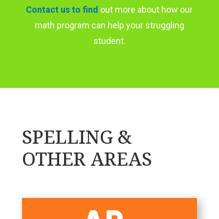
Contact us to find
out more about how our
math program can help your struggling
student.
SPELLING &
OTHER AREAS