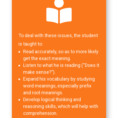

To deal with these issues, the student
is taught to:
Read accurately, so as to more likely
get the exact meaning.
Listen to what he is reading (“Does it
make sense?”).
Expand his vocabulary by studying
word meanings, especially prefix
and root meanings.
Develop logical thinking and
reasoning skills, which will help with
comprehension.