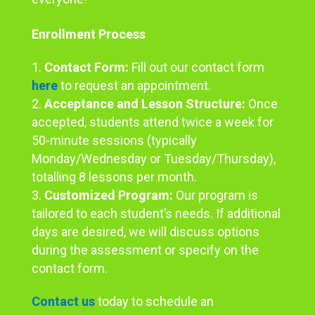
Enrollment Process
Contact Form:
Fill out our contact form
here
to request an appointment.
Acceptance and Lesson Structure:
Once
accepted, students attend twice a week for
50-minute sessions (typically
Monday/Wednesday or Tuesday/Thursday),
totalling 8 lessons per month.
Customized Program:
Our program is
tailored to each student’s needs. If additional
days are desired, we will discuss options
during the assessment or specify on the
contact form.
Contact us
today to schedule an