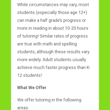
While circumstances may vary, most
students (especially those age 12+)
can make a half grade’s progress or
more in reading in about 10-20 hours
of tutoring! Similar rates of progress
are true with math and spelling
students, although these results vary
more widely. Adult students usually
achieve much faster progress than K-
12 students!
What We Offer
We offer tutoring in the following
areas: