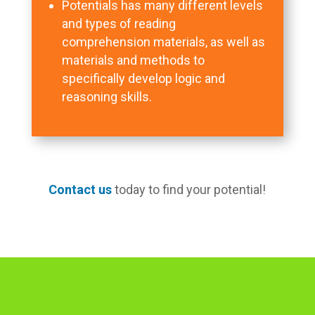
Potentials has many different levels
and types of reading
comprehension materials, as well as
materials and methods to
specifically develop logic and
reasoning skills.
Contact us
today to find your potential!