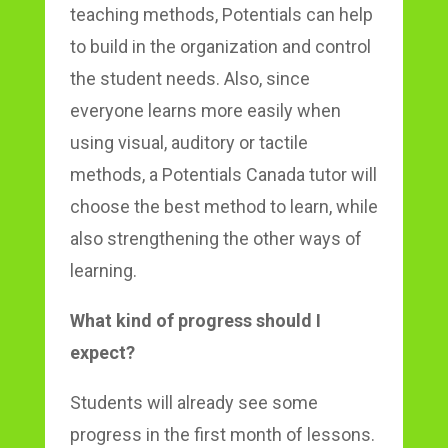
teaching methods, Potentials can help
to build in the organization and control
the student needs. Also, since
everyone learns more easily when
using visual, auditory or tactile
methods, a Potentials Canada tutor will
choose the best method to learn, while
also strengthening the other ways of
learning.
What kind of progress should I
expect?
Students will already see some
progress in the first month of lessons.