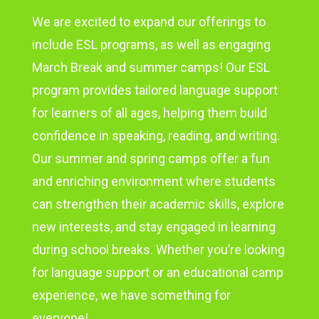
We are excited to expand our offerings to
include ESL programs, as well as engaging
March Break and summer camps! Our ESL
program provides tailored language support
for learners of all ages, helping them build
confidence in speaking, reading, and writing.
Our summer and spring camps offer a fun
and enriching environment where students
can strengthen their academic skills, explore
new interests, and stay engaged in learning
during school breaks. Whether you’re looking
for language support or an educational camp
experience, we have something for
everyone!