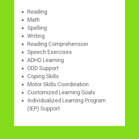
Reading
Math
Spelling
Writing
Reading Comprehension
Speech Exercises
ADHD Learning
ODD Support
Coping Skills
Motor Skills Coordination
Customized Learning Goals
Individualized Learning Program
(IEP) Support