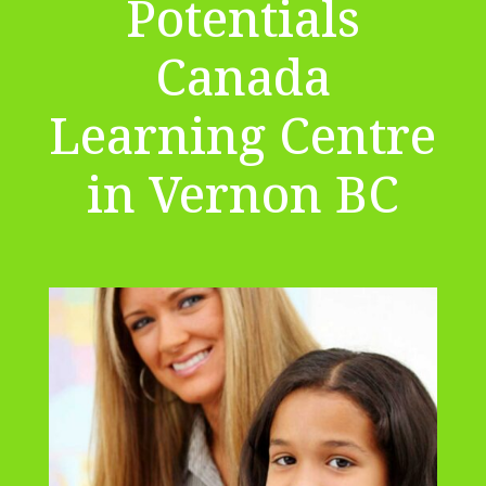
Potentials
Canada
Learning Centre
in Vernon BC