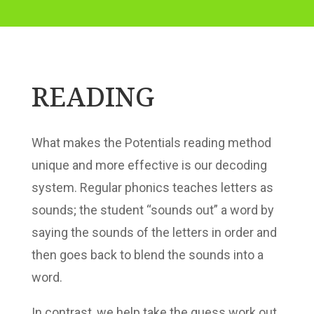
READING
What makes the Potentials reading method
unique and more effective is our decoding
system. Regular phonics teaches letters as
sounds; the student “sounds out” a word by
saying the sounds of the letters in order and
then goes back to blend the sounds into a
word.
In contrast, we help take the guess work out