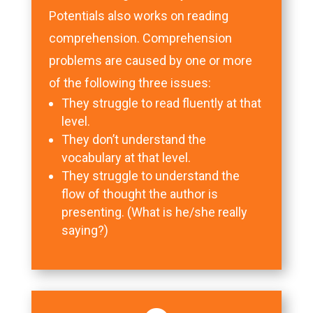
Potentials also works on reading
comprehension. Comprehension
problems are caused by one or more
of the following three issues:
They struggle to read fluently at that
level.
They don’t understand the
vocabulary at that level.
They struggle to understand the
flow of thought the author is
presenting. (What is he/she really
saying?)