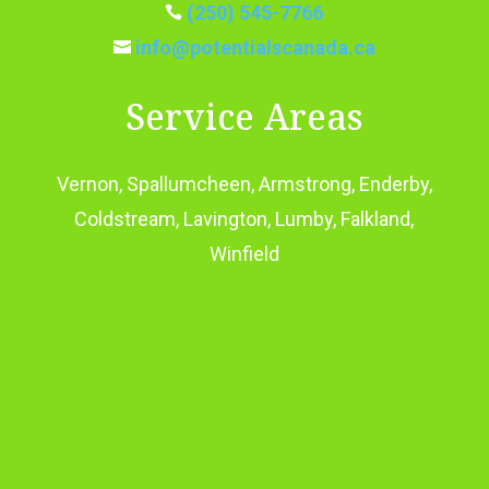
(250) 545-7766

info@potentialscanada.ca

Service Areas
Vernon, Spallumcheen, Armstrong, Enderby,
Coldstream, Lavington, Lumby, Falkland,
Winfield