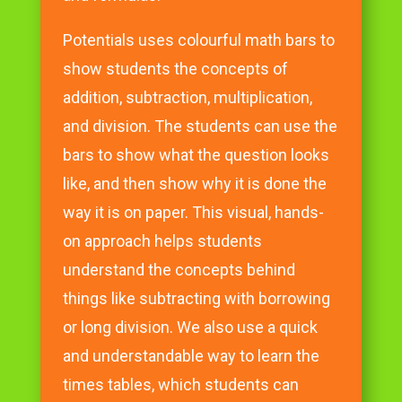
Potentials uses colourful math bars to
show students the concepts of
addition, subtraction, multiplication,
and division. The students can use the
bars to show what the question looks
like, and then show why it is done the
way it is on paper. This visual, hands-
on approach helps students
understand the concepts behind
things like subtracting with borrowing
or long division. We also use a quick
and understandable way to learn the
times tables, which students can