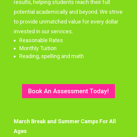
results, helping students reach their full
potential academically and beyond. We strive
to provide unmatched value for every dollar
invested in our services.
Reasonable Rates
Monthly Tuition
Reading, spelling and math
Book An Assessment Today!
March Break and Summer Camps For All
Ages