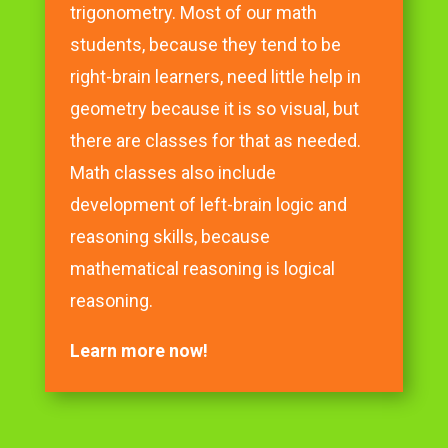
trigonometry. Most of our math
students, because they tend to be
right-brain learners, need little help in
geometry because it is so visual, but
there are classes for that as needed.
Math classes also include
development of left-brain logic and
reasoning skills, because
mathematical reasoning is logical
reasoning.
Learn more now!