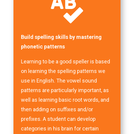

Build spelling skills by mastering
phonetic patterns
Learning to be a good speller is based
on learning the spelling patterns we
use in English. The vowel sound
patterns are particularly important, as
well as learning basic root words, and
then adding on suffixes and/or
prefixes. A student can develop
categories in his brain for certain