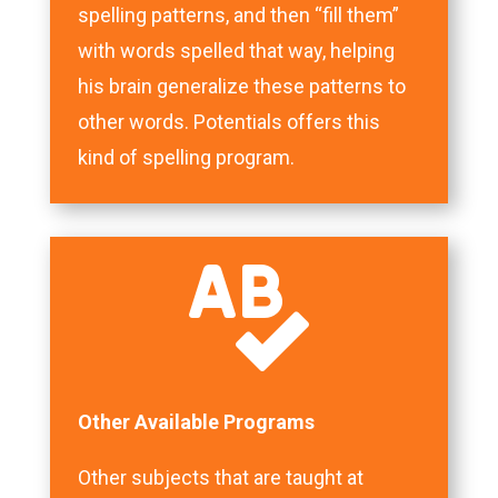
spelling patterns, and then “fill them”
with words spelled that way, helping
his brain generalize these patterns to
other words. Potentials offers this
kind of spelling program.

Other Available Programs
Other subjects that are taught at