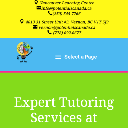

Vancouver Learning Centre

info@potentialscanada.ca

(250) 545-7766

4613 31 Street Unit #3, Vernon, BC V1T 5J9

vernon@potentialscanada.ca

(778) 692-6677
Expert Tutoring
Services at